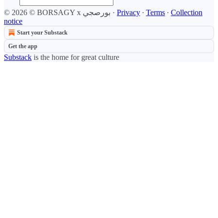
© 2026 © BORSAGY x بورصجي
·
Privacy
∙
Terms
∙
Collection
notice
Start your Substack
Get the app
Substack
is the home for great culture