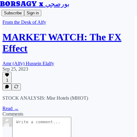
BORSAGY x بورصجي
Subscribe
Sign in
From the Desk of Alfy
MARKET WATCH: The FX
Effect
Amr (Alfy) Hussein Elalfy
Sep 25, 2023
1
STOCK ANALYSIS: Misr Hotels (MHOT)
Read →
Comments