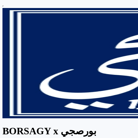
BORSAGY x بورصجي