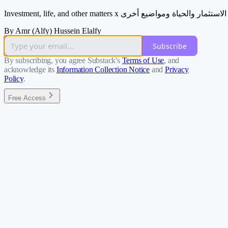
Investment, life, and other matters x الاستثمار والحياة ومواضيع أخرى
By Amr (Alfy) Hussein Elalfy
Subscribe
By subscribing, you agree Substack's
Terms of Use
, and
acknowledge its
Information Collection Notice
and
Privacy
Policy
.
Free Access