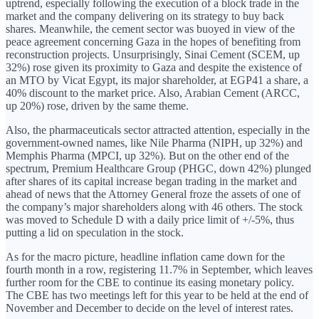
uptrend, especially following the execution of a block trade in the
market and the company delivering on its strategy to buy back
shares. Meanwhile, the cement sector was buoyed in view of the
peace agreement concerning Gaza in the hopes of benefiting from
reconstruction projects. Unsurprisingly, Sinai Cement (SCEM, up
32%) rose given its proximity to Gaza and despite the existence of
an MTO by Vicat Egypt, its major shareholder, at EGP41 a share, a
40% discount to the market price. Also, Arabian Cement (ARCC,
up 20%) rose, driven by the same theme.
Also, the pharmaceuticals sector attracted attention, especially in the
government-owned names, like Nile Pharma (NIPH, up 32%) and
Memphis Pharma (MPCI, up 32%). But on the other end of the
spectrum, Premium Healthcare Group (PHGC, down 42%) plunged
after shares of its capital increase began trading in the market and
ahead of news that the Attorney General froze the assets of one of
the company’s major shareholders along with 46 others. The stock
was moved to Schedule D with a daily price limit of +/-5%, thus
putting a lid on speculation in the stock.
As for the macro picture, headline inflation came down for the
fourth month in a row, registering 11.7% in September, which leaves
further room for the CBE to continue its easing monetary policy.
The CBE has two meetings left for this year to be held at the end of
November and December to decide on the level of interest rates.