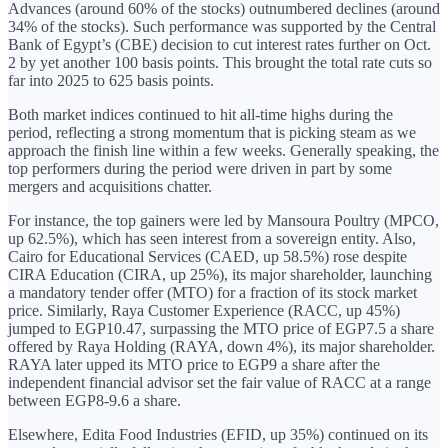
Advances (around 60% of the stocks) outnumbered declines (around
34% of the stocks). Such performance was supported by the Central
Bank of Egypt’s (CBE) decision to cut interest rates further on Oct.
2 by yet another 100 basis points. This brought the total rate cuts so
far into 2025 to 625 basis points.
Both market indices continued to hit all-time highs during the
period, reflecting a strong momentum that is picking steam as we
approach the finish line within a few weeks. Generally speaking, the
top performers during the period were driven in part by some
mergers and acquisitions chatter.
For instance, the top gainers were led by Mansoura Poultry (MPCO,
up 62.5%), which has seen interest from a sovereign entity. Also,
Cairo for Educational Services (CAED, up 58.5%) rose despite
CIRA Education (CIRA, up 25%), its major shareholder, launching
a mandatory tender offer (MTO) for a fraction of its stock market
price. Similarly, Raya Customer Experience (RACC, up 45%)
jumped to EGP10.47, surpassing the MTO price of EGP7.5 a share
offered by Raya Holding (RAYA, down 4%), its major shareholder.
RAYA later upped its MTO price to EGP9 a share after the
independent financial advisor set the fair value of RACC at a range
between EGP8-9.6 a share.
Elsewhere, Edita Food Industries (EFID, up 35%) continued on its