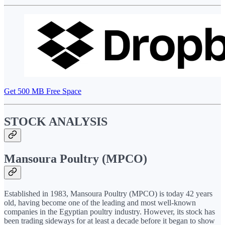
Get 500 MB Free Space
STOCK ANALYSIS
Mansoura Poultry (MPCO)
Established in 1983, Mansoura Poultry (MPCO) is today 42 years
old, having become one of the leading and most well-known
companies in the Egyptian poultry industry. However, its stock has
been trading sideways for at least a decade before it began to show