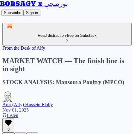
BORSAGY x بورصجي
Subscribe
Sign in
Read distraction-free on Substack
From the Desk of Alfy
MARKET WATCH — The finish line is
in sight
STOCK ANALYSIS: Mansoura Poultry (MPCO)
Amr (Alfy) Hussein Elalfy
Nov 01, 2025
Listen
3