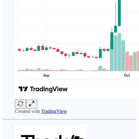
Created with
TradingView