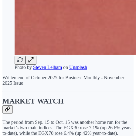
Photo by
Steven Lelham
on
Unsplash
Written end of October 2025 for Business Monthly - November
2025 Issue
MARKET WATCH
The period from Sep. 15 to Oct. 15 was another home run for the
market’s two main indices. The EGX30 rose 7.1% (up 26.6% year-
to-date), while the EGX70 rose 6.4% (up 42% year-to-date).