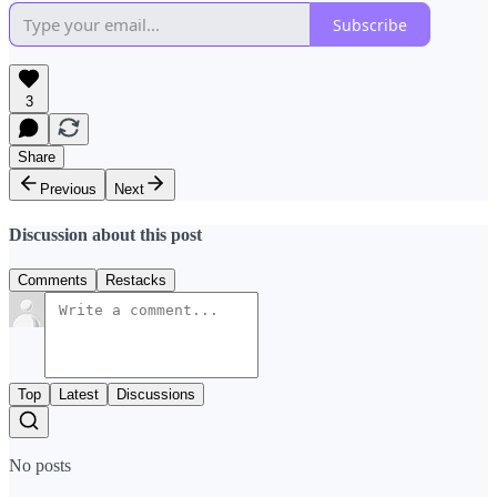
Subscribe
3
Share
Previous
Next
Discussion about this post
Comments
Restacks
Top
Latest
Discussions
No posts