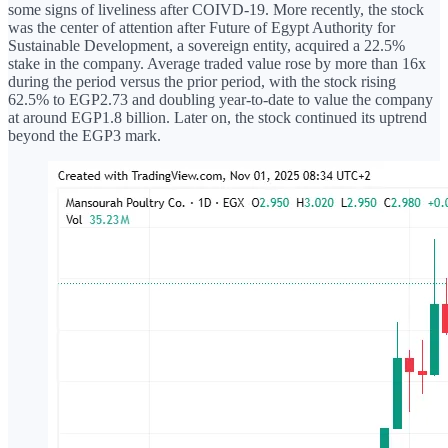
some signs of liveliness after COIVD-19. More recently, the stock
was the center of attention after Future of Egypt Authority for
Sustainable Development, a sovereign entity, acquired a 22.5%
stake in the company. Average traded value rose by more than 16x
during the period versus the prior period, with the stock rising
62.5% to EGP2.73 and doubling year-to-date to value the company
at around EGP1.8 billion. Later on, the stock continued its uptrend
beyond the EGP3 mark.