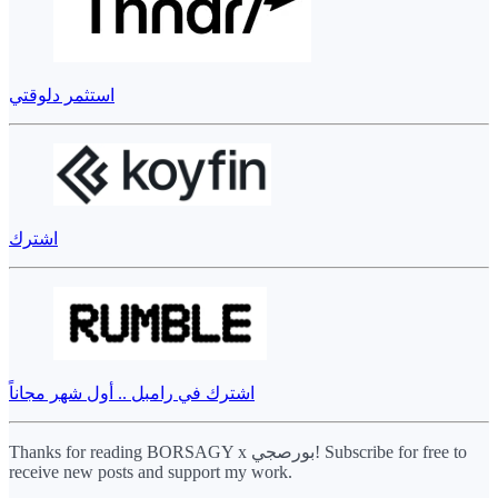
استثمر دلوقتي
اشترك
اشترك في رامبل .. أول شهر مجاناً
Thanks for reading BORSAGY x بورصجي! Subscribe for free to
receive new posts and support my work.