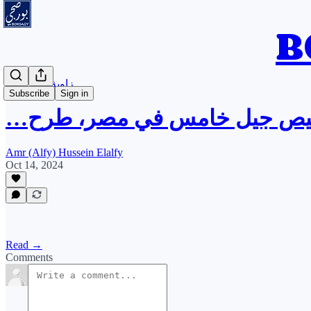
زاوية بودكاست
Subscribe
Sign in
زاوية بودكاست: تراخيص جيل 
Amr (Alfy) Hussein Elalfy
Oct 14, 2024
Read →
Comments