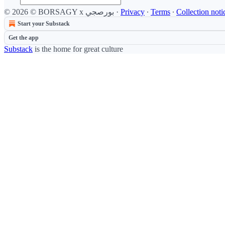
© 2026 © BORSAGY x بورصجي
·
Privacy
∙
Terms
∙
Collection noti
Start your Substack
Get the app
Substack
is the home for great culture