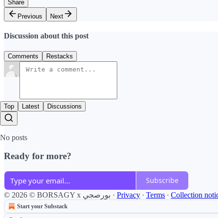
Share
Previous
Next
Discussion about this post
Comments
Restacks
Top
Latest
Discussions
No posts
Ready for more?
Subscribe
© 2026 © BORSAGY x بورصجي
·
Privacy
∙
Terms
∙
Collection noti
Start your Substack