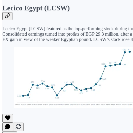
Lecico Egypt (LCSW)
Lecico Egypt (LCSW) featured as the top-performing stock during the pe
Consolidated earnings turned into pro&ts of EGP 29.3 million, after 
FX gain in view of the weaker Egyptian pound. LCSW’s stock rose 43% 