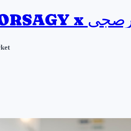
BORSAGY x ب
ket