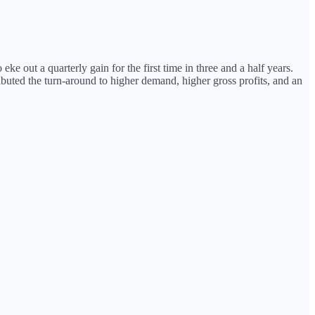
 out a quarterly gain for the first time in three and a half years.
buted the turn-around to higher demand, higher gross profits, and an