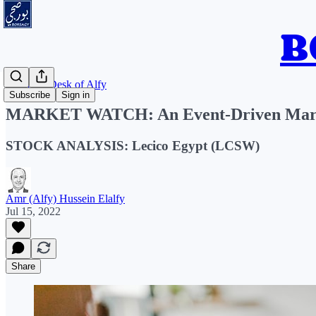
From the Desk of Alfy
Subscribe
Sign in
MARKET WATCH: An Event-Driven Mar
STOCK ANALYSIS: Lecico Egypt (LCSW)
Amr (Alfy) Hussein Elalfy
Jul 15, 2022
Share