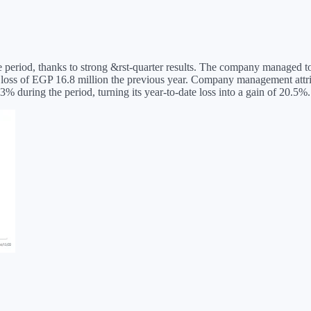
riod, thanks to strong &rst-quarter results. The company managed to eke
a loss of EGP 16.8 million the previous year. Company management attri
during the period, turning its year-to-date loss into a gain of 20.5%.