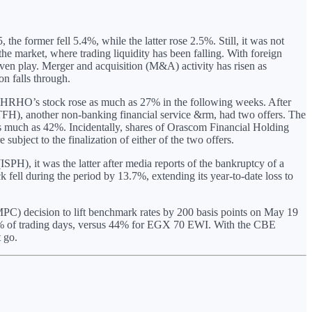
 former fell 5.4%, while the latter rose 2.5%. Still, it was not
e market, where trading liquidity has been falling. With foreign
iven play. Merger and acquisition (M&A) activity has risen as
on falls through.
 HRHO’s stock rose as much as 27% in the following weeks. After
TFH), another non-banking financial service &rm, had two offers. The
as much as 42%. Incidentally, shares of Orascom Financial Holding
ject to the finalization of either of the two offers.
SPH), it was the latter after media reports of the bankruptcy of a
fell during the period by 13.7%, extending its year-to-date loss to
PC) decision to lift benchmark rates by 200 basis points on May 19
76% of trading days, versus 44% for EGX 70 EWI. With the CBE
 go.