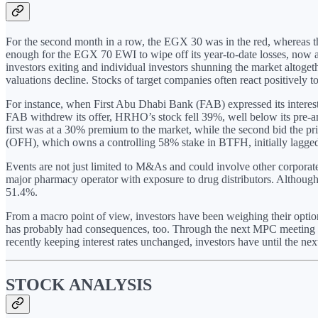
For the second month in a row, the EGX 30 was in the red, whereas th
enough for the EGX 70 EWI to wipe off its year-to-date losses, now at
investors exiting and individual investors shunning the market altoge
valuations decline. Stocks of target companies often react positively to
For instance, when First Abu Dhabi Bank (FAB) expressed its inter
FAB withdrew its offer, HRHO’s stock fell 39%, well below its pre-a
first was at a 30% premium to the market, while the second bid the p
(OFH), which owns a controlling 58% stake in BTFH, initially lagged 
Events are not just limited to M&As and could involve other corporate 
major pharmacy operator with exposure to drug distributors. Although 
51.4%.
From a macro point of view, investors have been weighing their opt
has probably had consequences, too. Through the next MPC meeting o
recently keeping interest rates unchanged, investors have until the 
STOCK ANALYSIS