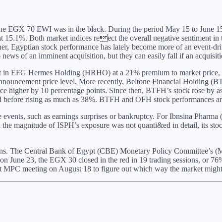
e EGX 70 EWI was in the black. During the period May 15 to June 15, the
 15.1%. Both market indices reect the overall negative sentiment in th
ther, Egyptian stock performance has lately become more of an event-dr
 news of an imminent acquisition, but they can easily fall if an acquisiti
est in EFG Hermes Holding (HRHO) at a 21% premium to market price,
nnouncement price level. More recently, Beltone Financial Holding (B
rice higher by 10 percentage points. Since then, BTFH’s stock rose by 
before rising as much as 38%. BTFH and OFH stock performances are sub
events, such as earnings surprises or bankruptcy. For Ibnsina Pharma (I
the magnitude of ISPH’s exposure was not quanti&ed in detail, its stock 
ions. The Central Bank of Egypt (CBE) Monetary Policy Committee’s (M
n June 23, the EGX 30 closed in the red in 19 trading sessions, or 
next MPC meeting on August 18 to figure out which way the market might