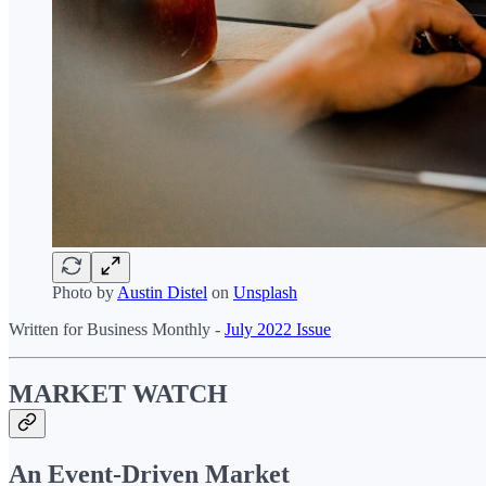
Photo by
Austin Distel
on
Unsplash
Written for Business Monthly -
July 2022 Issue
MARKET WATCH
An Event-Driven Market