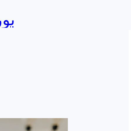
ورصجي