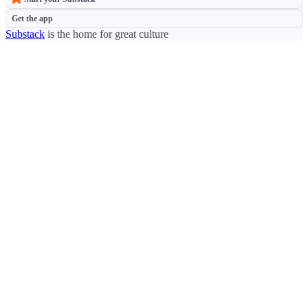
Get the app
Substack
is the home for great culture