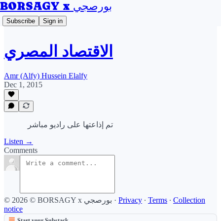
BORSAGY x بورصجي
Subscribe
Sign in
الاقتصاد المصري
Amr (Alfy) Hussein Elalfy
Dec 1, 2015
تم إذاعتها على راديو مباشر
Listen →
Comments
© 2026 © BORSAGY x بورصجي
·
Privacy
∙
Terms
∙
Collection
notice
Start your Substack